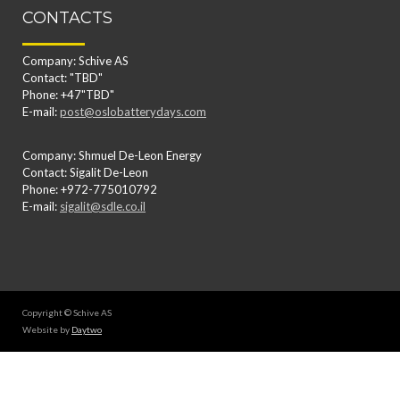
CONTACTS
Company: Schive AS
Contact: "TBD"
Phone: +47"TBD"
E-mail:
post@oslobatterydays.com
Company: Shmuel De-Leon Energy
Contact: Sigalit De-Leon
Phone: +972-775010792
E-mail:
sigalit@sdle.co.il
Copyright © Schive AS
Website by
Daytwo