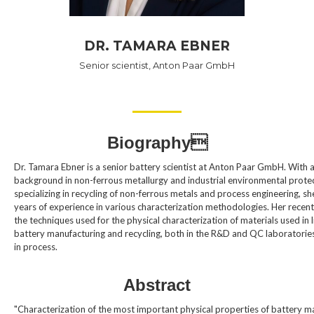
DR. TAMARA EBNER
Senior scientist, Anton Paar GmbH
Biography
Dr. Tamara Ebner is a senior battery scientist at Anton Paar GmbH. With 
background in non-ferrous metallurgy and industrial environmental protec
specializing in recycling of non-ferrous metals and process engineering, sh
years of experience in various characterization methodologies. Her recent
the techniques used for the physical characterization of materials used in l
battery manufacturing and recycling, both in the R&D and QC laboratories,
in process.
Abstract
"Characterization of the most important physical properties of battery m