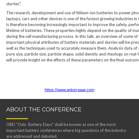
slurries".
The research, development and use of lithium-ion batteries to power pho
laptops, cars and other devices is one of the fastest growing industries in 
is therefore becoming increasingly important to improve the safety, per
lifetime of batteries. These properties highly depend on the quality of ma
during the cell manufacturing process. In this talk, an overview of some of
important physical attributes of battery materials and slurries will be pre
well as the techniques used to accurately measure them. Analysis data of 
pore size, particle size, particle shape, solid density and rheology on real-
will provide insight on the effects of these parameters on the final outcom
https://www.anton-paar.com
ABOUT THE CONFERENCE
OBD “Oslo Battery Days” shall be known as one of the most
important battery conferences where big questions of the industry
are addressed and debated.