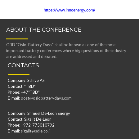
https://www.innoenergy.com/
ABOUT THE CONFERENCE
OBD “Oslo Battery Days” shall be known as one of the most
important battery conferences where big questions of the industry
are addressed and debated.
CONTACTS
Company: Schive AS
Contact: "TBD"
Phone: +47"TBD"
E-mail:
post@oslobatterydays.com
Company: Shmuel De-Leon Energy
Contact: Sigalit De-Leon
Phone: +972-775010792
E-mail:
sigalit@sdle.co.il