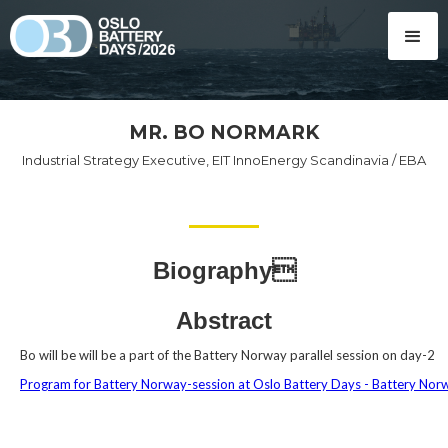
MR. BO NORMARK
Industrial Strategy Executive, EIT InnoEnergy Scandinavia / EBA
Biography
Abstract
Bo will be will be a part of the Battery Norway parallel session on day-2
Program for Battery Norway-session at Oslo Battery Days - Battery Nor