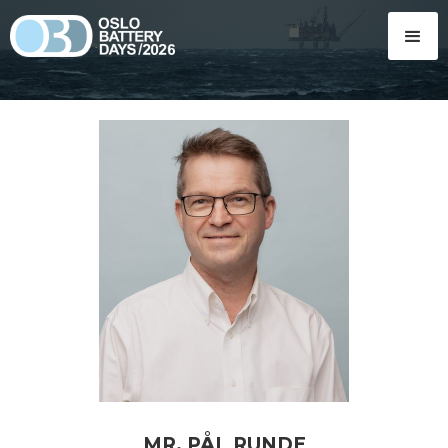
MR. PÅL RUNDE