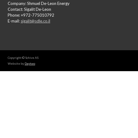
Company: Shmuel De-Leon Energy
Contact: Sigalit De-Leon
Phone: +972-775010792
E-mail:
sigalit@sdle.co.il
Copyright © Schive AS
Website by
Daytwo