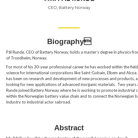
CEO, Battery Norway
Biography
Pål Runde, CEO of Battery Norway, holds a master’s degree in physics fro
of Trondheim, Norway.
For most of his 30-year professional career he has worked within the field
science for international corporations like Saint-Gobain, Elkem and Alcoa.
has been on research and development of new processes and products, as
looking for new applications of advanced inorganic materials. Two years 
Runde joined Battery Norway where he is working to promote industrial c
within the Norwegian battery value chain and to connect the Norwegian b
industry to industrial actor sabroad.
Abstract