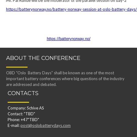
Mr. Pål Runde will be the moderator of the parallel session on day-2
https://batterynorway.no/battery-norway-session-at-oslo-battery-days/
https://batterynorway.no/
ABOUT THE CONFERENCE
OBD “Oslo Battery Days” shall be known as one of the most
important battery conferences where big questions of the industry
are addressed and debated.
CONTACTS
Company: Schive AS
Contact: "TBD"
Phone: +47"TBD"
E-mail:
post@oslobatterydays.com