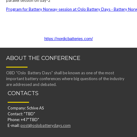
parallel session on day-2
Program for Battery Norway-session at Oslo Battery Days - Battery Nor
https://nordicbatteries.com/
ABOUT THE CONFERENCE
OBD “Oslo Battery Days” shall be known as one of the most
important battery conferences where big questions of the industry
are addressed and debated.
CONTACTS
Company: Schive AS
Contact: "TBD"
Phone: +47"TBD"
E-mail:
post@oslobatterydays.com