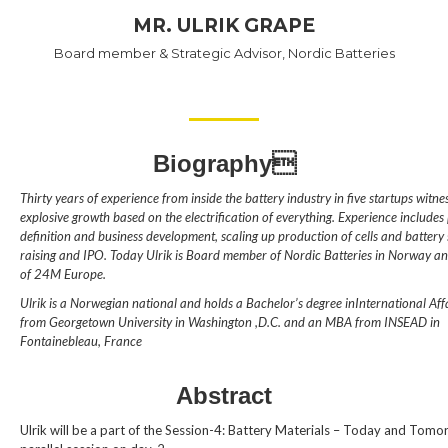
MR. ULRIK GRAPE
Board member & Strategic Advisor, Nordic Batteries
Biography
Thirty years of experience from inside the battery industry in five startups witnes
explosive growth based on the electrification of everything. Experience includes
definition and business development, scaling up production of cells and battery
raising and IPO. Today Ulrik is Board member of Nordic Batteries in Norway an
of 24M Europe.
Ulrik is a Norwegian national and holds a Bachelor’s degree inInternational Affa
from Georgetown University in Washington ,D.C. and an MBA from INSEAD in
Fontainebleau, France
Abstract
Ulrik will be a part of the Session-4: Battery Materials – Today and Tomo