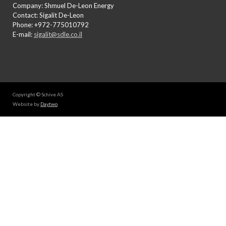
Company: Shmuel De-Leon Energy
Contact: Sigalit De-Leon
Phone: +972-775010792
E-mail:
sigalit@sdle.co.il
Copyright © Schive AS
Website by
Daytwo