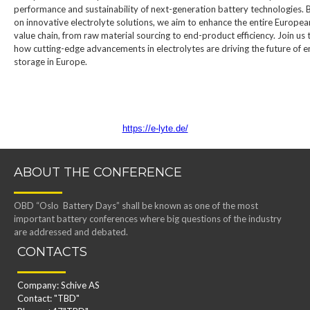
performance and sustainability of next-generation battery technologies. 
on innovative electrolyte solutions, we aim to enhance the entire Europea
value chain, from raw material sourcing to end-product efficiency. Join us 
how cutting-edge advancements in electrolytes are driving the future of 
storage in Europe.
https://e-lyte.de/
ABOUT THE CONFERENCE
OBD “Oslo Battery Days” shall be known as one of the most
important battery conferences where big questions of the industry
are addressed and debated.
CONTACTS
Company: Schive AS
Contact: "TBD"