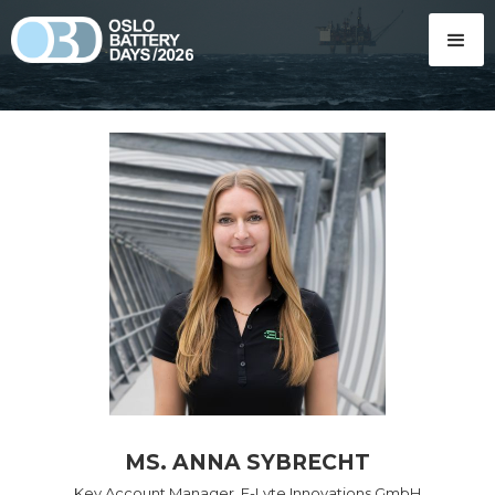
MS. ANNA SYBRECHT
Key Account Manager, E-Lyte Innovations GmbH