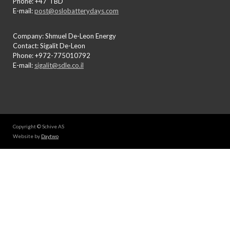
Phone: +47"TBD"
E-mail:
post@oslobatterydays.com
Company: Shmuel De-Leon Energy
Contact: Sigalit De-Leon
Phone: +972-775010792
E-mail:
sigalit@sdle.co.il
Copyright © Schive AS
Website by
Daytwo