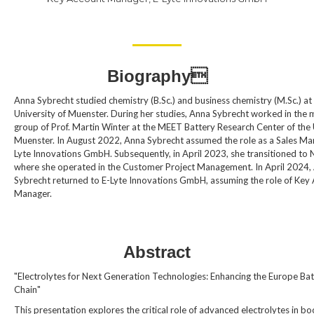
Biography
Anna Sybrecht studied chemistry (B.Sc.) and business chemistry (M.Sc.) at
University of Muenster. During her studies, Anna Sybrecht worked in the 
group of Prof. Martin Winter at the MEET Battery Research Center of the 
Muenster. In August 2022, Anna Sybrecht assumed the role as a Sales Ma
Lyte Innovations GmbH. Subsequently, in April 2023, she transitioned to 
where she operated in the Customer Project Management. In April 2024,
Sybrecht returned to E-Lyte Innovations GmbH, assuming the role of Key
Manager.
Abstract
"Electrolytes for Next Generation Technologies: Enhancing the Europe Bat
Chain"
This presentation explores the critical role of advanced electrolytes in bo