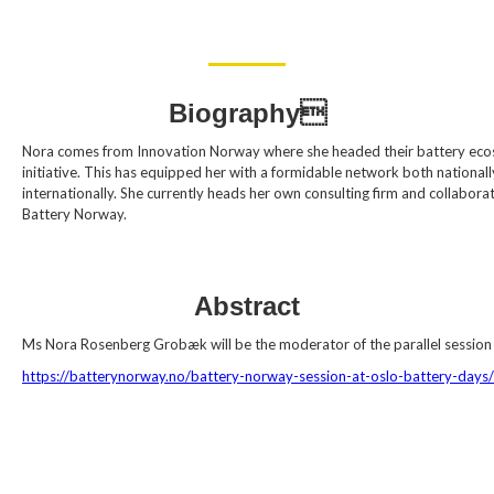
Biography
Nora comes from Innovation Norway where she headed their battery ec
initiative. This has equipped her with a formidable network both national
internationally. She currently heads her own consulting firm and collabora
Battery Norway.
Abstract
Ms Nora Rosenberg Grobæk will be the moderator of the parallel session
https://batterynorway.no/battery-norway-session-at-oslo-battery-days/