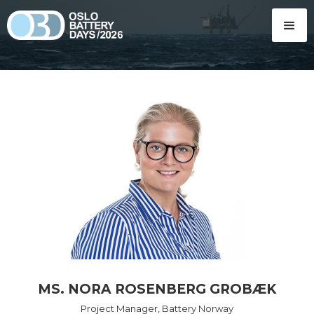
MS. NORA ROSENBERG GROBÆK
Project Manager, Battery Norway