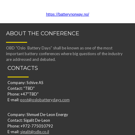
https://batterynorway.no/
ABOUT THE CONFERENCE
OBD “Oslo Battery Days” shall be known as one of the most
important battery conferences where big questions of the industry
are addressed and debated.
CONTACTS
Company: Schive AS
Contact: "TBD"
Phone: +47"TBD"
E-mail:
post@oslobatterydays.com
Company: Shmuel De-Leon Energy
Contact: Sigalit De-Leon
Phone: +972-775010792
E-mail:
sigalit@sdle.co.il