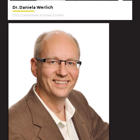
Dr. Daniela Werlich
CTO, Customcells Itzehoe GmbH.