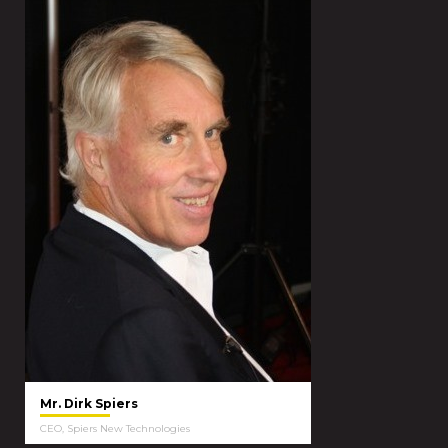
Mr. Dirk Spiers
CEO, Spiers New Technologies