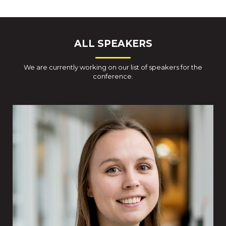
ALL SPEAKERS
We are currently working on our list of speakers for the
conference.