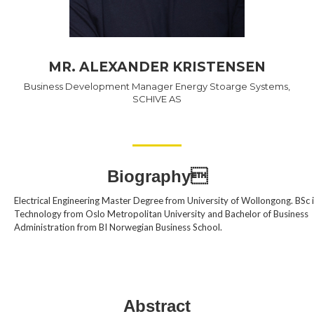
MR. ALEXANDER KRISTENSEN
Business Development Manager Energy Stoarge Systems,
SCHIVE AS
Biography
Electrical Engineering Master Degree from University of Wollongong. BSc 
Technology from Oslo Metropolitan University and Bachelor of Business
Administration from BI Norwegian Business School.
Abstract