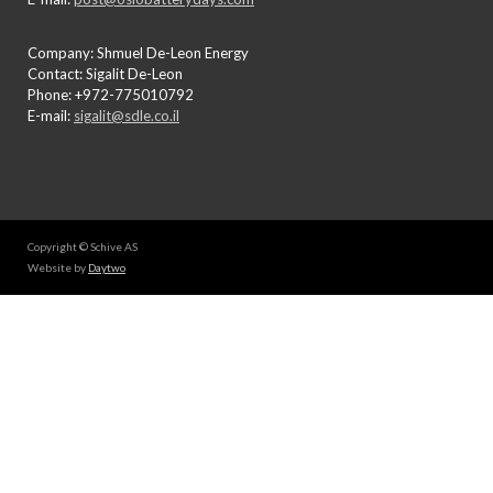
Company: Shmuel De-Leon Energy
Contact: Sigalit De-Leon
Phone: +972-775010792
E-mail:
sigalit@sdle.co.il
Copyright © Schive AS
Website by
Daytwo