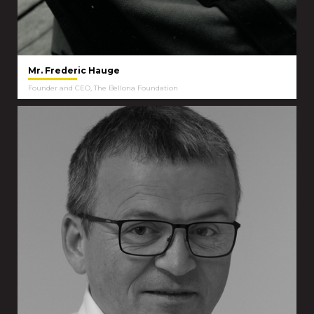
Mr. Frederic Hauge
Founder and CEO, The Bellona Foundation