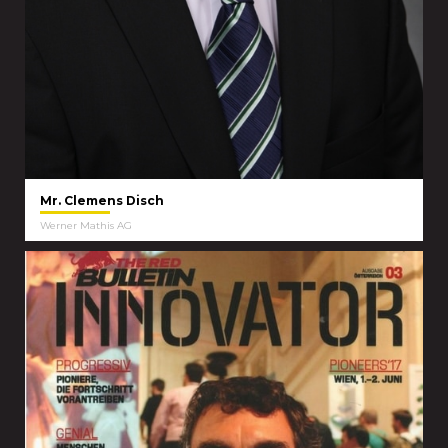
Mr. Clemens Disch
Werner Mathis AG