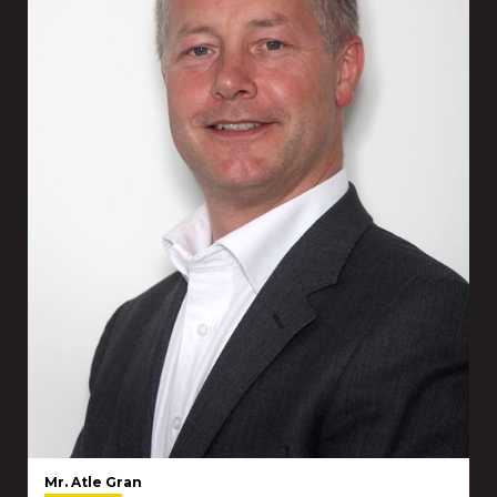
Mr. Atle Gran