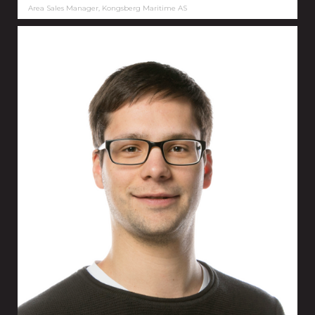
Area Sales Manager, Kongsberg Maritime AS