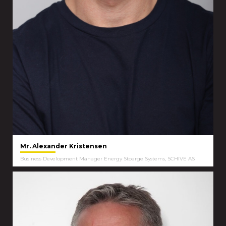
Mr. Alexander Kristensen
Business Development Manager Energy Stoarge Systems, SCHIVE AS