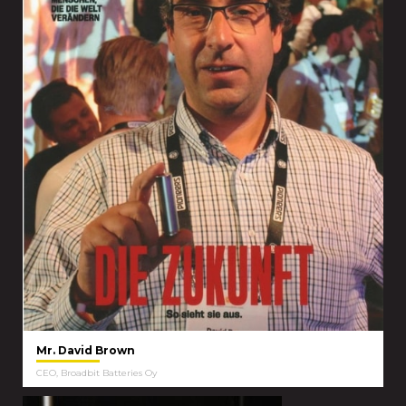
Mr. David Brown
CEO, Broadbit Batteries Oy