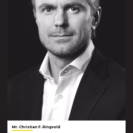
Mr. Christian F. Ringvold