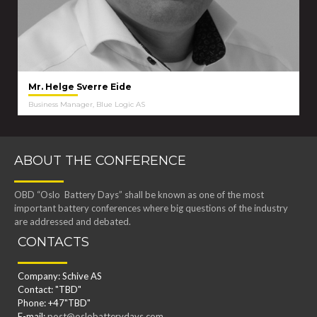
Mr. Helge Sverre Eide
Business Manager, Blue Logic AS
ABOUT THE CONFERENCE
OBD “Oslo Battery Days” shall be known as one of the most
important battery conferences where big questions of the industry
are addressed and debated.
CONTACTS
Company: Schive AS
Contact: "TBD"
Phone: +47"TBD"
E-mail:
post@oslobatterydays.com