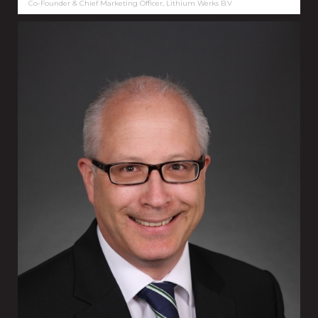
Co-Founder & Chief Marketing Officer, Lithium Werks B.V