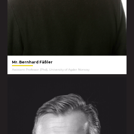
Mr. Bernhard Fäßler
Assistant Professor (Phd), University of Agder Norway