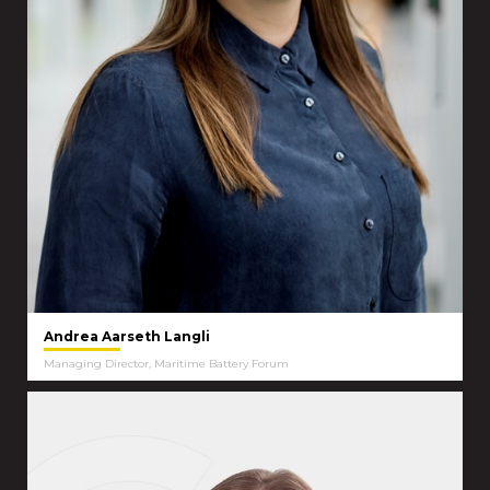
Andrea Aarseth Langli
Managing Director, Maritime Battery Forum