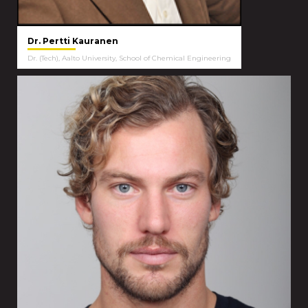
Dr. Pertti Kauranen
Dr. (Tech), Aalto University, School of Chemical Engineering