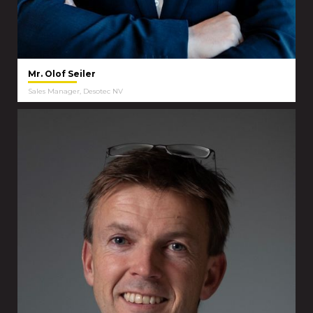
Mr. Olof Seiler
Sales Manager, Desotec NV