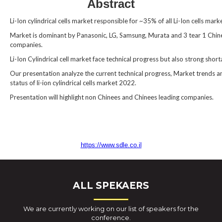
Abstract
Li-Ion cylindrical cells market responsible for ~35% of all Li-Ion cells mark
Market is dominant by Panasonic, LG, Samsung, Murata and 3 tear 1 Chin
companies.
Li-Ion Cylindrical cell market face technical progress but also strong shor
Our presentation analyze the current technical progress, Market trends a
status of li-ion cylindrical cells market 2022.
Presentation will highlight non Chinees and Chinees leading companies.
https://www.sdle.co.il
ALL SPEKAERS
We are currently working on our list of speakers for the
conference.