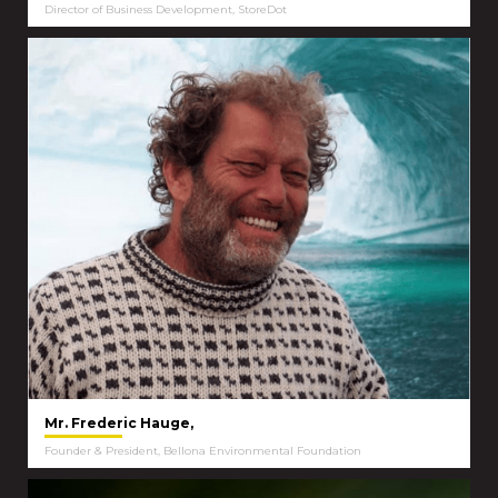
Director of Business Development, StoreDot
Mr. Frederic Hauge,
Founder & President, Bellona Environmental Foundation