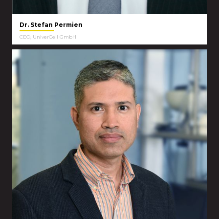
Dr. Stefan Permien
CEO, UniverCell GmbH