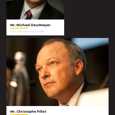
Mr. Michael Deutmeyer
CEO, EAS Batteries GmbH
Mr. Christophe Pillot