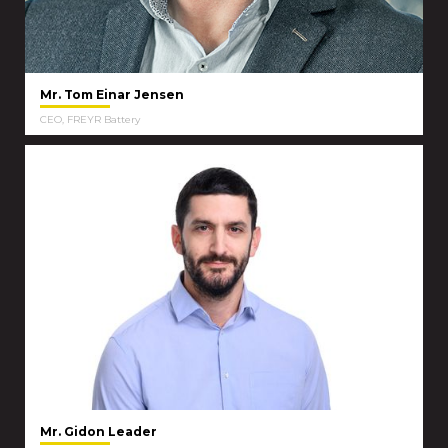
Mr. Tom Einar Jensen
CEO, FREYR Battery
Mr. Gidon Leader