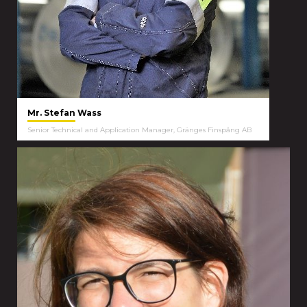
Mr. Stefan Wass
Senior Technical and Application Manager, Gränges Finspång AB