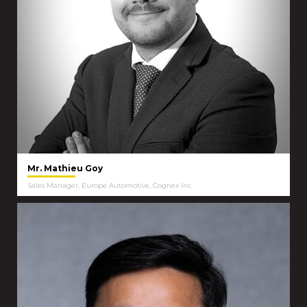
Mr. Mathieu Goy
Sales Manager, Europe Automotive, Cognex Inc.