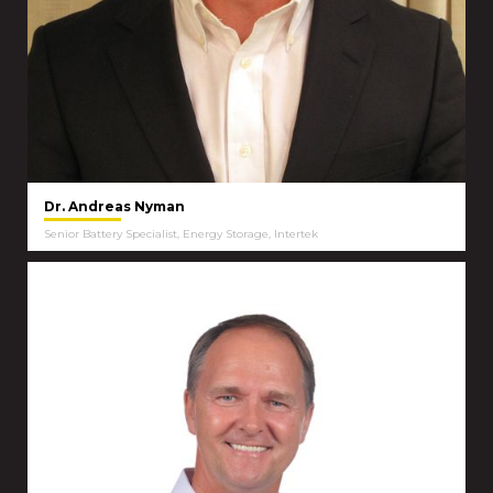
Dr. Andreas Nyman
Senior Battery Specialist, Energy Storage, Intertek