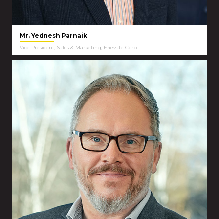
Mr. Yednesh Parnaik
Vice President, Sales & Marketing, Enevate Corp.