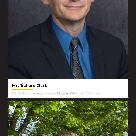
Mr. Richard Clark
Global Lead, Energy Storage, Morgan Advanced Materials