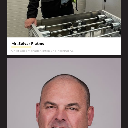
Mr. Sølvar Flatmo
Chief Sales Manager, Intek Engineering AS