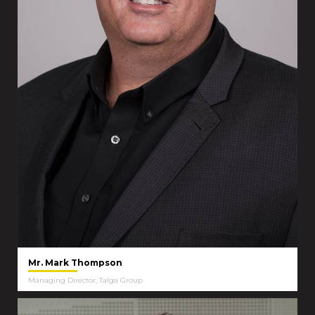
Mr. Mark Thompson
Managing Director, Talga Group