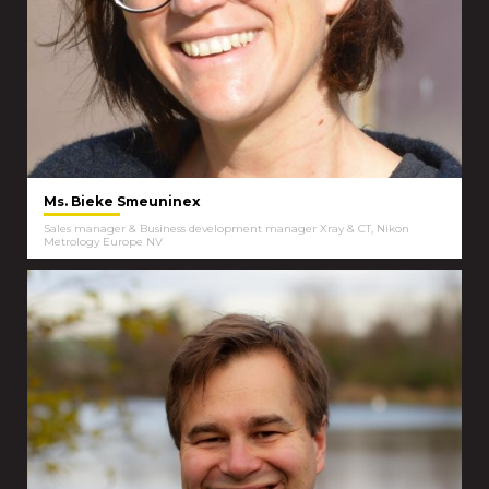
Ms. Bieke Smeuninex
Sales manager & Business development manager Xray & CT, Nikon
Metrology Europe NV