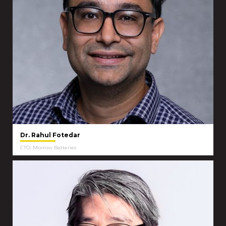
Dr. Rahul Fotedar
CTO, Morrow Batteries