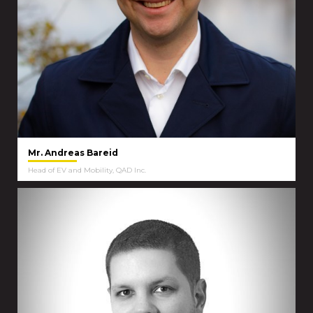
Mr. Andreas Bareid
Head of EV and Mobility, QAD Inc.