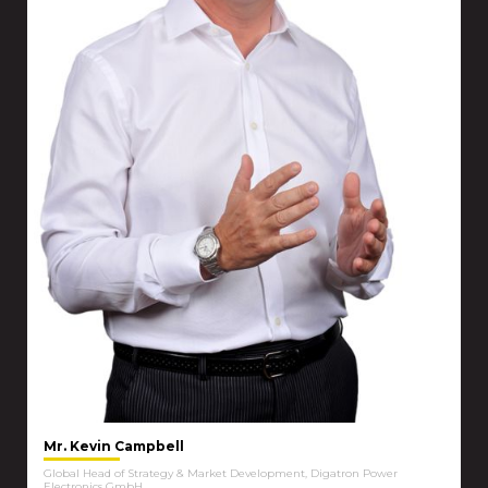
Mr. Kevin Campbell
Global Head of Strategy & Market Development, Digatron Power
Electronics GmbH