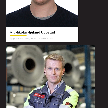
Mr. Nikolai Høiland Ubostad
Applications Engineer, COMSOL AS