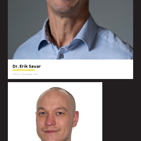
Dr. Erik Sauar
CEO, Cenate AS