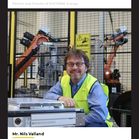
Partner and Director of AVICENNE Energy
Mr. Nils Valland