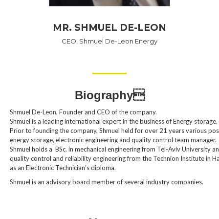
MR. SHMUEL DE-LEON
CEO, Shmuel De-Leon Energy
Biography
Shmuel De-Leon, Founder and CEO of the company.
Shmuel is a leading international expert in the business of Energy storage.
Prior to founding the company, Shmuel held for over 21 years various pos
energy storage, electronic engineering and quality control team manager.
Shmuel holds a BSc. in mechanical engineering from Tel-Aviv University a
quality control and reliability engineering from the Technion Institute in Ha
as an Electronic Technician’s diploma.
Shmuel is an advisory board member of several industry companies.