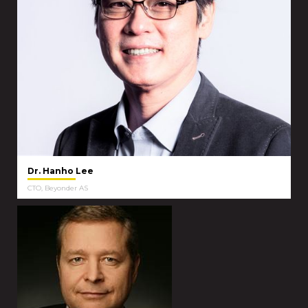
Dr. Hanho Lee
CTO, Beyonder AS