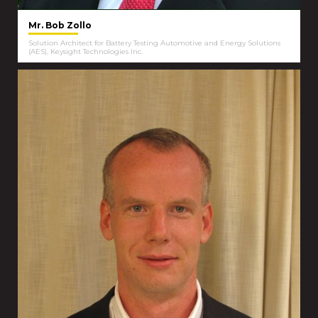
Mr. Bob Zollo
Solution Architect for Battery Testing Automotive and Energy Solutions
(AES), Keysight Technologies Inc.