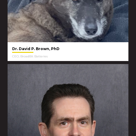
Dr. David P. Brown, PhD
CEO, BroadBit Batteries