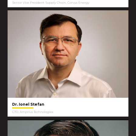
Senior Vice President Supply Chain, Corvus Energy
Dr. Ionel Stefan
CTO, Amprius Technologies