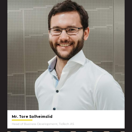
Mr. Tore Solheimslid
Head of Business Development, TioTech AS